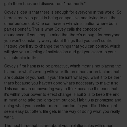
gain them back and discover our "true north."
Covey's idea is that there is enough for everyone in this world. So
there's really no point in being competitive and trying to cut the
other person out. One can have a win-win situation where both
parties benefit. This is what Covey calls the concept of
abundance. If you keep in mind that there's enough for everyone,
you won't constantly worry about things that you can't control.
Instead you'll try to change the things that you can control, which
will give you a feeling of satisfaction and get you closer to your
ultimate aim in life.
Covey's first habit is to be proactive, which means not placing the
blame for what's wrong with your life on others or on factors that
are outside of yourself. If your life isn't what you want it to be then
that's because you haven't done what's necessary to make it so.
This can be an empowering way to think because it means that
it's within your power to effect change. Habit 2 is to keep the end
in mind or to take the long-term outlook. Habit 3 is prioritizing and
doing what you consider more important in your life. This might
seem easy but often, life gets in the way of doing what you really
want.
The next three habits are about your relationships with other