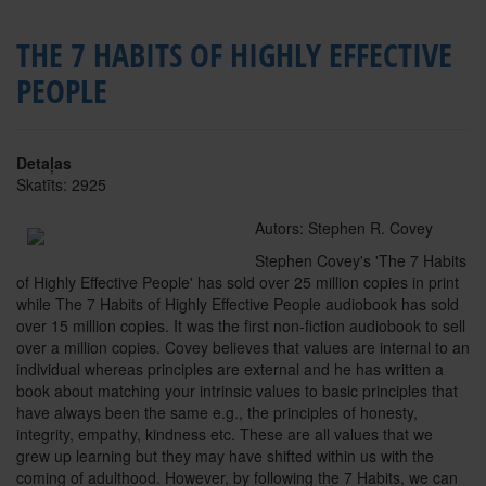
THE 7 HABITS OF HIGHLY EFFECTIVE
PEOPLE
Detaļas
Skatīts: 2925
Autors: Stephen R. Covey
Stephen Covey's 'The 7 Habits
of Highly Effective People' has sold over 25 million copies in print
while The 7 Habits of Highly Effective People audiobook has sold
over 15 million copies. It was the first non-fiction audiobook to sell
over a million copies. Covey believes that values are internal to an
individual whereas principles are external and he has written a
book about matching your intrinsic values to basic principles that
have always been the same e.g., the principles of honesty,
integrity, empathy, kindness etc. These are all values that we
grew up learning but they may have shifted within us with the
coming of adulthood. However, by following the 7 Habits, we can