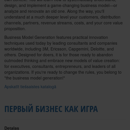
design, and implement a game-changing business model—or
analyze and renovate an old one. Along the way, you'll
understand at a much deeper level your customers, distribution
channels, partners, revenue streams, costs, and your core value
proposition.
Business Model Generation features practical innovation
techniques used today by leading consultants and companies
worldwide, including 3M, Ericsson, Capgemini, Deloitte, and
others. Designed for doers, it is for those ready to abandon
outmoded thinking and embrace new models of value creation:
for executives, consultants, entrepreneurs, and leaders of all
organizations. If you're ready to change the rules, you belong to
"the business model generation!"
Apskatīt tiešsaistes katalogā
ПЕРВЫЙ БИЗНЕС КАК ИГРА
Detaļas