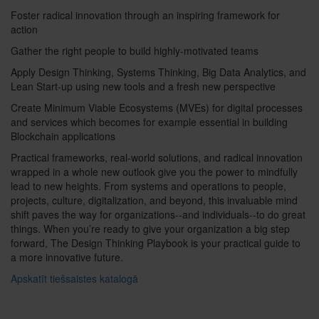
Foster radical innovation through an inspiring framework for
action
Gather the right people to build highly-motivated teams
Apply Design Thinking, Systems Thinking, Big Data Analytics, and
Lean Start-up using new tools and a fresh new perspective
Create Minimum Viable Ecosystems (MVEs) for digital processes
and services which becomes for example essential in building
Blockchain applications
Practical frameworks, real-world solutions, and radical innovation
wrapped in a whole new outlook give you the power to mindfully
lead to new heights. From systems and operations to people,
projects, culture, digitalization, and beyond, this invaluable mind
shift paves the way for organizations--and individuals--to do great
things. When you’re ready to give your organization a big step
forward, The Design Thinking Playbook is your practical guide to
a more innovative future.
Apskatīt tiešsaistes katalogā