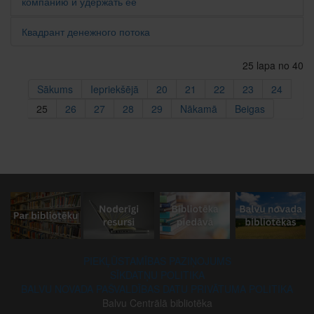
компанию и удержать ее
Квадрант денежного потока
25 lapa no 40
Sākums
Iepriekšējā
20
21
22
23
24
25
26
27
28
29
Nākamā
Beigas
PIEKĻŪSTAMĪBAS PAZIŅOJUMS
SĪKDATŅU POLITIKA
BALVU NOVADA PAŠVALDĪBAS DATU PRIVĀTUMA POLITIKA
Balvu Centrālā bibliotēka