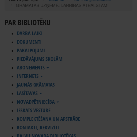
GRĀMATAS UZŅĒMĒJDARBĪBAS ATBALSTAM!
PAR BIBLIOTĒKU
DARBA LAIKI
DOKUMENTI
PAKALPOJUMI
PIEDĀVĀJUMS SKOLĀM
ABONEMENTS
INTERNETS
JAUNĀS GRĀMATAS
LASĪTAVAS
NOVADPĒTNIECĪBA
IESKATS VĒSTURĒ
KOMPLEKTĒŠANA UN APSTRĀDE
KONTAKTI, REKVIZĪTI
BALVU NOVADA BIBLIOTĒKAS