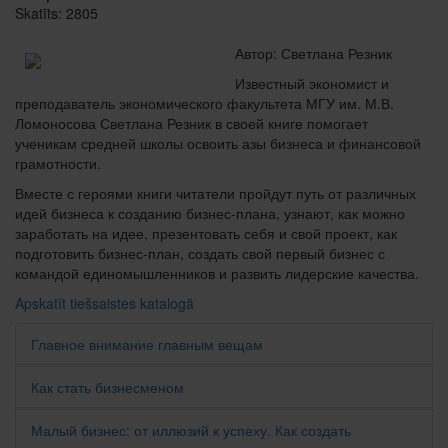
Skatīts: 2805
Автор: Светлана Резник
Известный экономист и
преподаватель экономического факультета МГУ им. М.В.
Ломоносова Светлана Резник в своей книге помогает
ученикам средней школы освоить азы бизнеса и финансовой
грамотности.
Вместе с героями книги читатели пройдут путь от различных
идей бизнеса к созданию бизнес-плана, узнают, как можно
заработать на идее, презентовать себя и свой проект, как
подготовить бизнес-план, создать свой первый бизнес с
командой единомышленников и развить лидерские качества.
Apskatīt tiešsaistes katalogā
Главное внимание главным вещам
Как стать бизнесменом
Малый бизнес: от иллюзий к успеху. Как создать