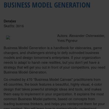
BUSINESS MODEL GENERATION
Detaļas
Skatīts: 3016
Autors: Alexander Osterwalder,
Yves Pigneur
Business Model Generation is a handbook for visionaries, game
changers, and challengers striving to defy outmoded business
models and design tomorrow's enterprises. If your organization
needs to adapt to harsh new realities, but you don't yet have a
strategy that will get you out in front of your competitors, you need
Business Model Generation.
Co-created by 470 "Business Model Canvas" practitioners from
45 countries, the book features a beautiful, highly visual, 4-color
design that takes powerful strategic ideas and tools, and makes
them easy to implement in your organization. It explains the most
common Business Model patterns, based on concepts from
leading business thinkers, and helps you reinterpret them for your
own context. You will learn how to systematically understand,