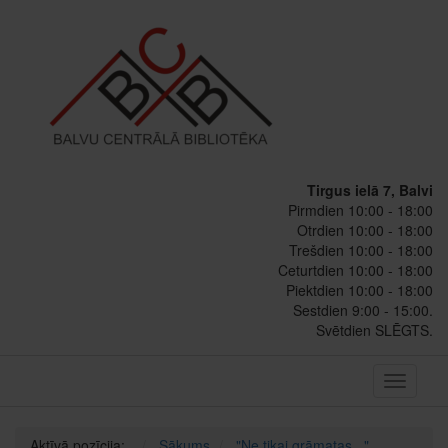
Tirgus ielā 7, Balvi
Pirmdien 10:00 - 18:00
Otrdien 10:00 - 18:00
Trešdien 10:00 - 18:00
Ceturtdien 10:00 - 18:00
Piektdien 10:00 - 18:00
Sestdien 9:00 - 15:00.
Svētdien SLĒGTS.
Toggle
navigati
Aktīvā pozīcija:
Sākums
"Ne tikai grāmatas..."