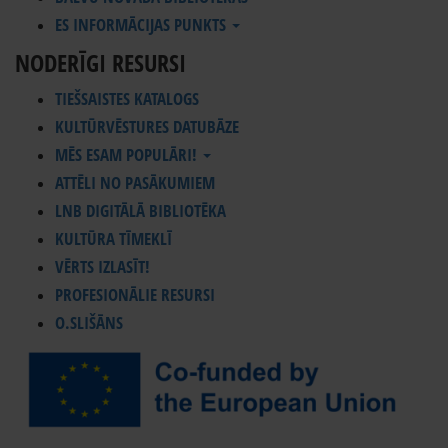
ES INFORMĀCIJAS PUNKTS
NODERĪGI RESURSI
TIEŠSAISTES KATALOGS
KULTŪRVĒSTURES DATUBĀZE
MĒS ESAM POPULĀRI!
ATTĒLI NO PASĀKUMIEM
LNB DIGITĀLĀ BIBLIOTĒKA
KULTŪRA TĪMEKLĪ
VĒRTS IZLASĪT!
PROFESIONĀLIE RESURSI
O.SLIŠĀNS